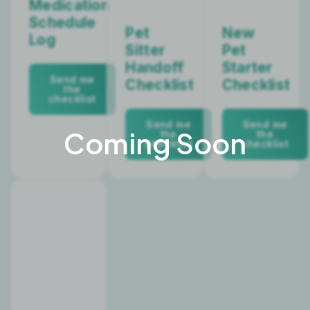
Medication
Schedule
Pet
New
Log
Sitter
Pet
Handoff
Starter
Send me
Checklist
Checklist
the
checklist
Send me
Send me
the
the
checklist
checklist