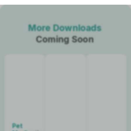
More Downloads
Coming Soon
Pet