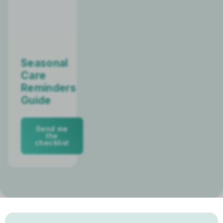
Seasonal
Care
Reminders
Guide
Send me
the
checklist