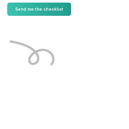
Send me the checklist