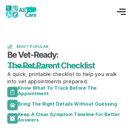
MOST POPULAR
Be Vet-Ready:
The Pet Parent Checklist
A quick, printable checklist to help you walk
into vet appointments prepared.
Know What To Track Before The
Appointment
Bring The Right Details Without Guessing
Keep A Clear Symptom Timeline For Better
Answers