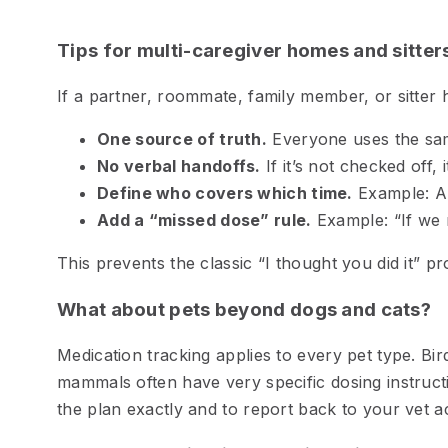
Tips for multi-caregiver homes and sitter
If a partner, roommate, family member, or sitter 
One source of truth.
Everyone uses the sa
No verbal handoffs.
If it’s not checked off, 
Define who covers which time.
Example: AM
Add a “missed dose” rule.
Example: “If we m
This prevents the classic “I thought you did it” p
What about pets beyond dogs and cats?
Medication tracking applies to every pet type. Bird
mammals often have very specific dosing instructi
the plan exactly and to report back to your vet a