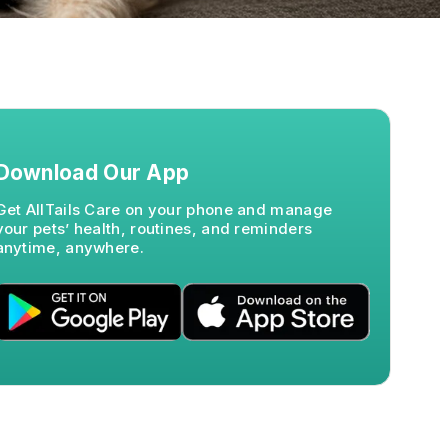
Download Our App
Get AllTails Care on your phone and manage
your pets’ health, routines, and reminders
anytime, anywhere.