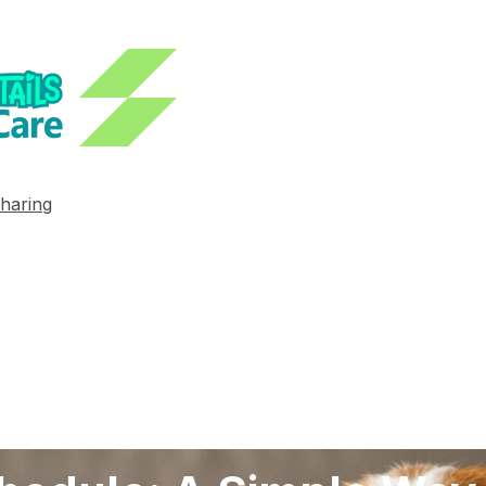
haring