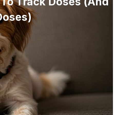
 To Track Doses (and
Doses)