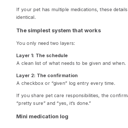
If your pet has multiple medications, these detail
identical.
The simplest system that works
You only need two layers:
Layer 1: The schedule
A clean list of what needs to be given and when.
Layer 2: The confirmation
A checkbox or “given” log entry every time.
If you share pet care responsibilities, the confirm
“pretty sure” and “yes, it’s done.”
Mini medication log