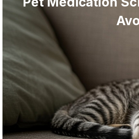
Pet Medication Sc
Avo