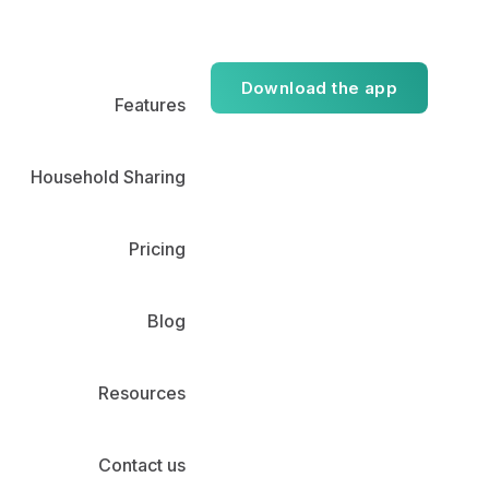
Download the app
Features
Household Sharing
Pricing
Blog
Resources
Contact us