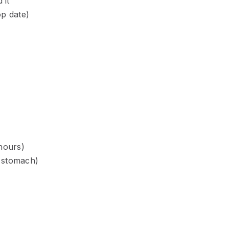
 it
op date)
 hours)
 stomach)