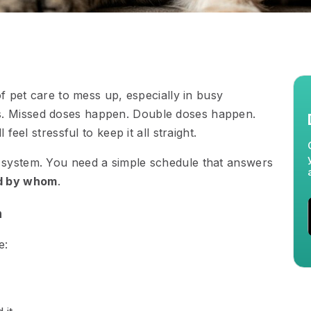
of pet care to mess up, especially in busy
. Missed doses happen. Double doses happen.
feel stressful to keep it all straight.
 system. You need a simple schedule that answers
d by whom
.
n
e: