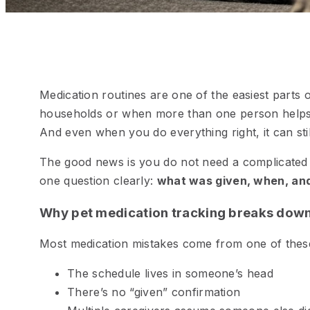
Medication routines are one of the easiest parts 
households or when more than one person helps
And even when you do everything right, it can still 
The good news is you do not need a complicated
one question clearly:
what was given, when, an
Why pet medication tracking breaks dow
Most medication mistakes come from one of thes
The schedule lives in someone’s head
There’s no “given” confirmation