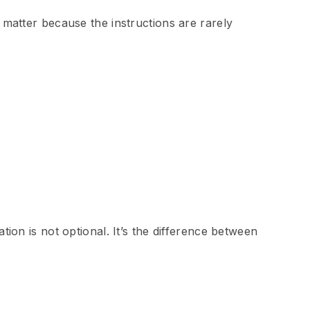
s matter because the instructions are rarely
ation is not optional. It’s the difference between