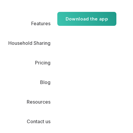
Download the app
Features
Household Sharing
Pricing
Blog
Resources
Contact us