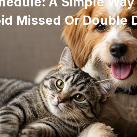
hedule: A Simple Way
id Missed Or Double 