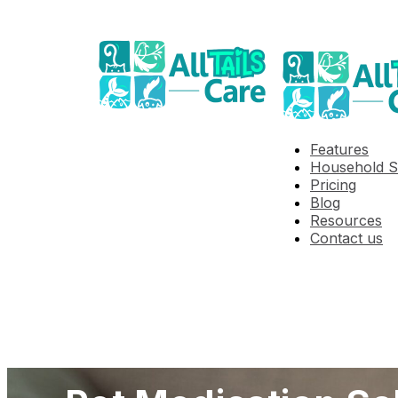
Features
Household S
Pricing
Blog
Resources
Contact us