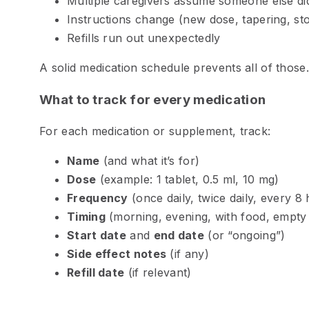
Multiple caregivers assume someone else did
Instructions change (new dose, tapering, st
Refills run out unexpectedly
A solid medication schedule prevents all of those.
What to track for every medication
For each medication or supplement, track:
Name
(and what it’s for)
Dose
(example: 1 tablet, 0.5 ml, 10 mg)
Frequency
(once daily, twice daily, every 8
Timing
(morning, evening, with food, empty
Start date
and
end date
(or “ongoing”)
Side effect notes
(if any)
Refill date
(if relevant)