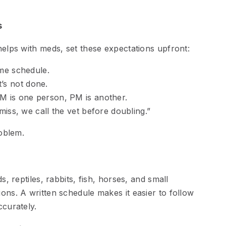
s
helps with meds, set these expectations upfront:
me schedule.
it’s not done.
 is one person, PM is another.
iss, we call the vet before doubling.”
roblem.
s, reptiles, rabbits, fish, horses, and small
ons. A written schedule makes it easier to follow
ccurately.