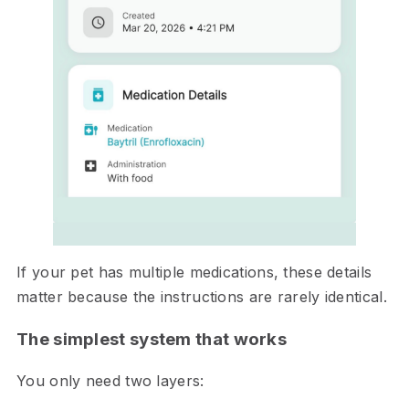
If your pet has multiple medications, these details
matter because the instructions are rarely identical.
The simplest system that works
You only need two layers: