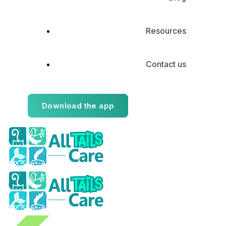
Resources
Contact us
Download the app