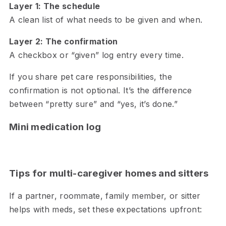
Layer 1: The schedule
A clean list of what needs to be given and when.
Layer 2: The confirmation
A checkbox or “given” log entry every time.
If you share pet care responsibilities, the
confirmation is not optional. It’s the difference
between “pretty sure” and “yes, it’s done.”
Mini medication log
Tips for multi-caregiver homes and sitters
If a partner, roommate, family member, or sitter
helps with meds, set these expectations upfront: