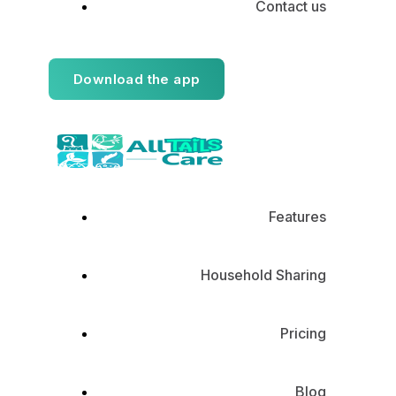
Contact us
Download the app
Features
Household Sharing
Pricing
Blog