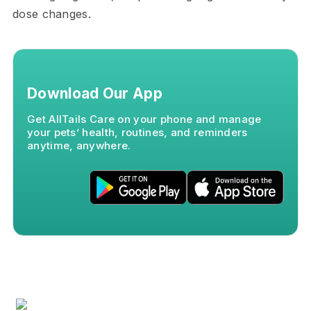
dose changes.
Download Our App
Get AllTails Care on your phone and manage
your pets’ health, routines, and reminders
anytime, anywhere.