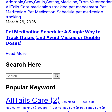
AllTails Care
medication tracking
pet mangement
Pet
Medication
Pet Medication Schedule
pet medication
tracking
March 26, 2026
Pet Medication Schedule: A Simple Way to
Track Doses (and Avoid Missed or Double
Doses)
Read More
Search Here
Popular Keyword
AllTails Care
(2)
Download
(1)
Freebie
(1)
medication tracking
(1)
pet app
(1)
pet management
(1)
pet mangement
(1)