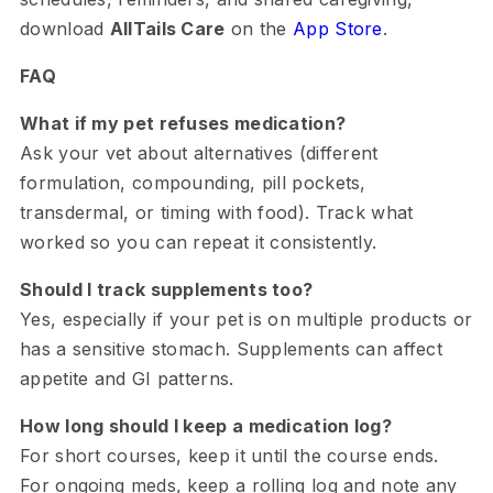
download
AllTails Care
on the
App Store
.
FAQ
What if my pet refuses medication?
Ask your vet about alternatives (different
formulation, compounding, pill pockets,
transdermal, or timing with food). Track what
worked so you can repeat it consistently.
Should I track supplements too?
Yes, especially if your pet is on multiple products or
has a sensitive stomach. Supplements can affect
appetite and GI patterns.
How long should I keep a medication log?
For short courses, keep it until the course ends.
For ongoing meds, keep a rolling log and note any