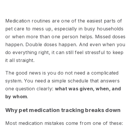
Medication routines are one of the easiest parts of
pet care to mess up, especially in busy households
or when more than one person helps. Missed doses
happen. Double doses happen. And even when you
do everything right, it can still feel stressful to keep
it all straight.
The good news is you do not need a complicated
system. You need a simple schedule that answers
one question clearly:
what was given, when, and
by whom
.
Why pet medication tracking breaks down
Most medication mistakes come from one of these: