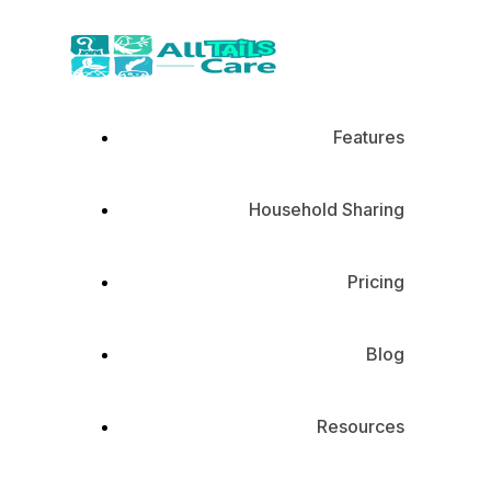
Features
Household Sharing
Pricing
Blog
Resources