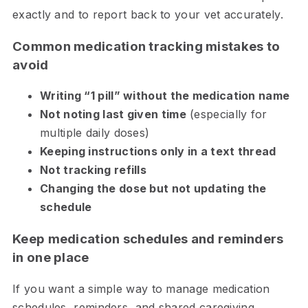
exactly and to report back to your vet accurately.
Common medication tracking mistakes to
avoid
Writing “1 pill” without the medication name
Not noting last given time
(especially for
multiple daily doses)
Keeping instructions only in a text thread
Not tracking refills
Changing the dose but not updating the
schedule
Keep medication schedules and reminders
in one place
If you want a simple way to manage medication
schedules, reminders, and shared caregiving,