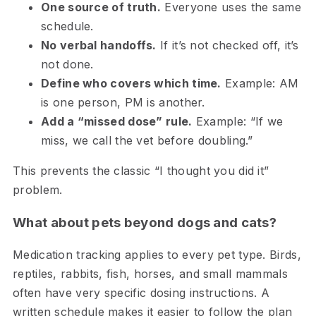
One source of truth.
Everyone uses the same
schedule.
No verbal handoffs.
If it’s not checked off, it’s
not done.
Define who covers which time.
Example: AM
is one person, PM is another.
Add a “missed dose” rule.
Example: “If we
miss, we call the vet before doubling.”
This prevents the classic “I thought you did it”
problem.
What about pets beyond dogs and cats?
Medication tracking applies to every pet type. Birds,
reptiles, rabbits, fish, horses, and small mammals
often have very specific dosing instructions. A
written schedule makes it easier to follow the plan