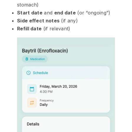
stomach)
Start date
and
end date
(or “ongoing”)
Side effect notes
(if any)
Refill date
(if relevant)