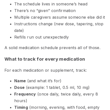
The schedule lives in someone’s head
There’s no “given” confirmation
Multiple caregivers assume someone else did it
Instructions change (new dose, tapering, stop
date)
Refills run out unexpectedly
A solid medication schedule prevents all of those.
What to track for every medication
For each medication or supplement, track:
Name
(and what it’s for)
Dose
(example: 1 tablet, 0.5 ml, 10 mg)
Frequency
(once daily, twice daily, every 8
hours)
Timing
(morning, evening, with food, empty