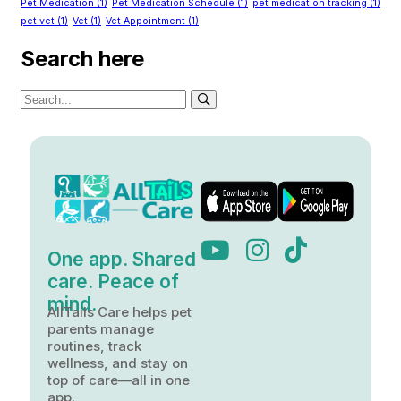
Pet Medication
(1)
Pet Medication Schedule
(1)
pet medication tracking
(1)
pet vet
(1)
Vet
(1)
Vet Appointment
(1)
Search here
One app. Shared
care. Peace of
mind.
AllTails Care helps pet
parents manage
routines, track
wellness, and stay on
top of care—all in one
app.