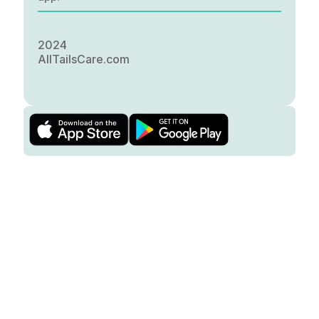
2024
AllTailsCare.com