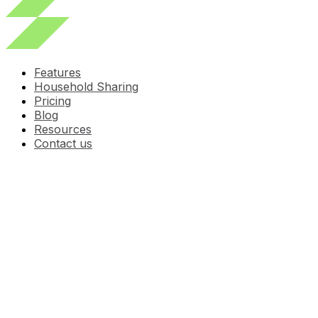
Features
Household Sharing
Pricing
Blog
Resources
Contact us
Pet Medication
Schedule: A Simple